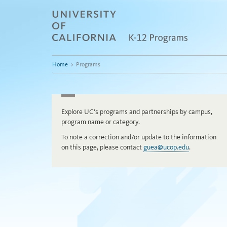
Skip
to
content
Home
>
Programs
Explore UC's programs and partnerships by campus,
program name or category.
To note a correction and/or update to the information
on this page, please contact
guea@ucop.edu
.