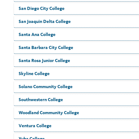
San Diego City College
San Joaquin Delta College
Santa Ana College
Santa Barbara City College
Santa Rosa Junior College
Skyline College
Solano Community College
Southwestern College
Woodland Community College
Ventura College
Yuba College