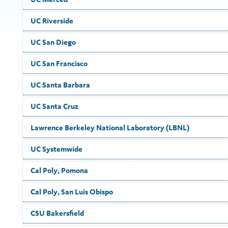
UC Riverside
UC San Diego
UC San Francisco
UC Santa Barbara
UC Santa Cruz
Lawrence Berkeley National Laboratory (LBNL)
UC Systemwide
Cal Poly, Pomona
Cal Poly, San Luis Obispo
CSU Bakersfield