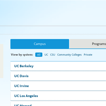
Campus
Programs
View by system:
All
UC
CSU
Community Colleges
Private
UC Berkeley
UC Davis
UC Irvine
UC Los Angeles
UC Merced