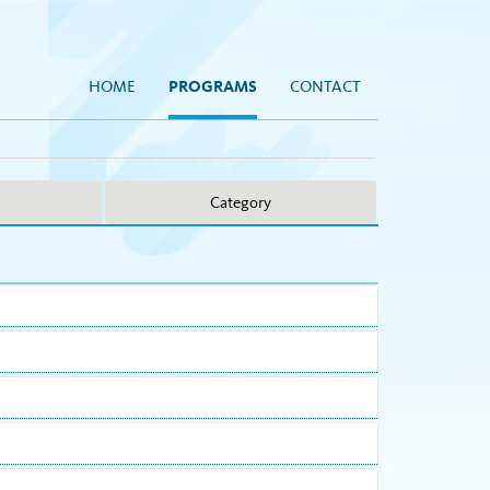
HOME
PROGRAMS
CONTACT
Category