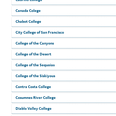
Canada Colege
Chabot College
City College of San Francisco
College of the Canyons
College of the Desert
College of the Sequoias
College of the Siskiyous
Contra Costa College
Cosumnes River College
Diablo Valley College