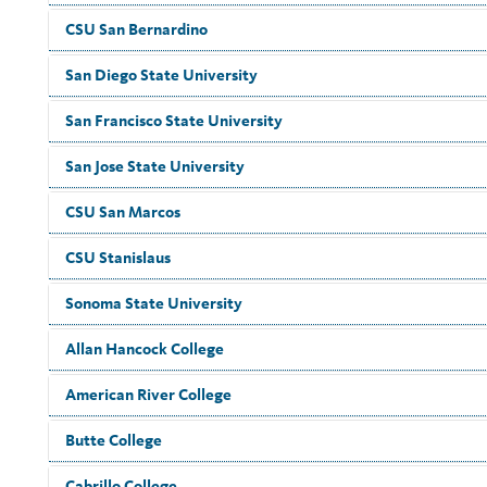
CSU San Bernardino
San Diego State University
San Francisco State University
San Jose State University
CSU San Marcos
CSU Stanislaus
Sonoma State University
Allan Hancock College
American River College
Butte College
Cabrillo College