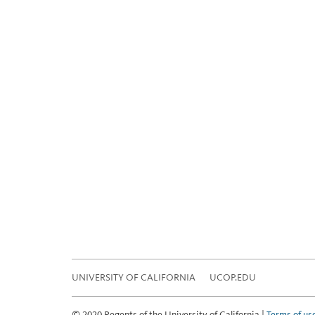
UNIVERSITY OF CALIFORNIA
UCOP.EDU
© 2020 Regents of the University of California |
Terms of us