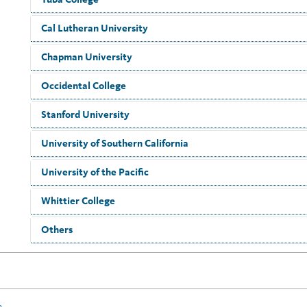
Cal Lutheran University
Chapman University
Occidental College
Stanford University
University of Southern California
University of the Pacific
Whittier College
Others
e