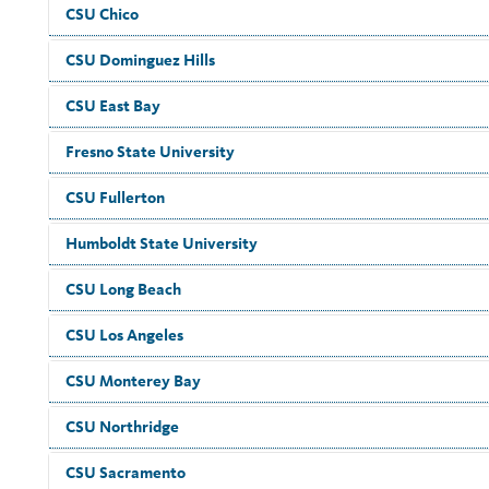
CSU Chico
CSU Dominguez Hills
CSU East Bay
Fresno State University
CSU Fullerton
Humboldt State University
CSU Long Beach
CSU Los Angeles
CSU Monterey Bay
CSU Northridge
CSU Sacramento