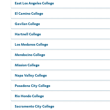
East Los Angeles College
El Camino College
Gavilan College
Hartnell College
Los Medanos College
Mendocino College
Mission College
Napa Valley College
Pasadena City College
Rio Hondo College
Sacramento City College